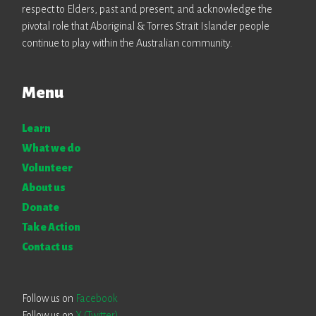
respect to Elders, past and present, and acknowledge the
pivotal role that Aboriginal & Torres Strait Islander people
continue to play within the Australian community.
Menu
Learn
What we do
Volunteer
About us
Donate
Take Action
Contact us
Follow us on
Facebook
Follow us on
X (Twitter)