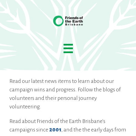
☰
Read our latest news items to learn about our
campaign wins and progress. Follow the blogs of
volunteers and their personal journey
volunteering.
Read about Friends of the Earth Brisbane's
campaigns since
2001
, and the the early days from