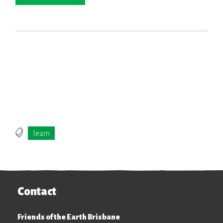
ELECT
learn
Contact
Friends of the Earth Brisbane