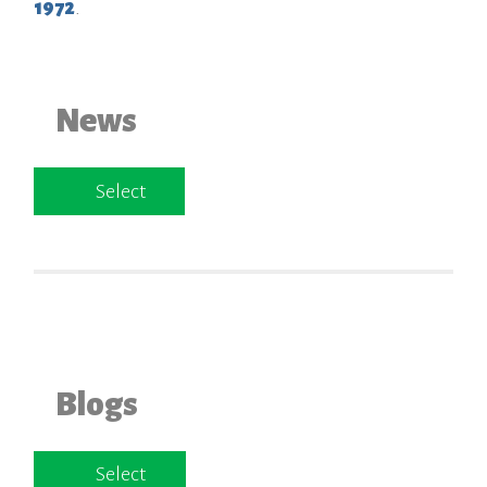
1972
.
News
Select
Blogs
Select