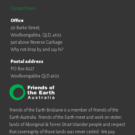
Contact form
Office
20 Burke Street,
Woolloongabba, QLD, 4102
just above Reverse Garbage.
Why not drop by and say hi?
Postal address
PO Box 8227
Woolloongabba QLD 4102
Friends of the Earth Brisbane is a member of Friends of the
Earth Australia. Friends of the Earth meet and work on stolen
lands of Aboriginal & Torres Strait Islander people and respect
that sovereignty of those lands was never ceded. We pay